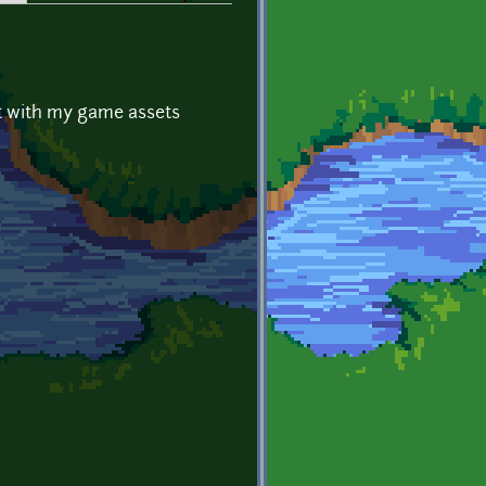
ot with my game assets