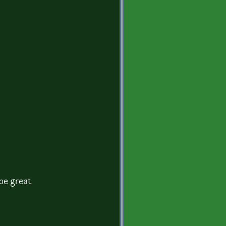
be great.