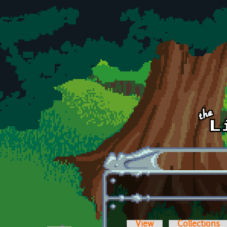
Skip to main content
View
Collections