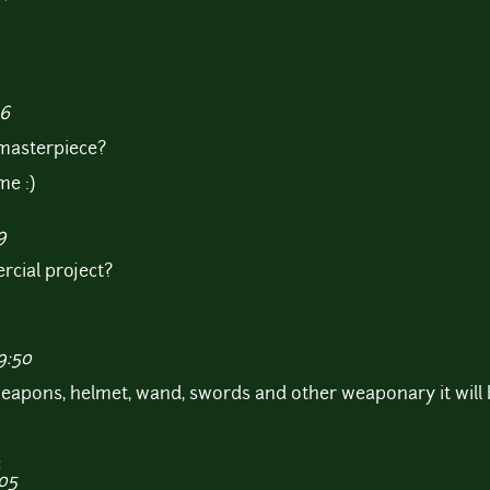
P
36
 masterpiece?
me :)
9
rcial project?
9:50
eapons, helmet, wand, swords and other weaponary it will 
:
:05