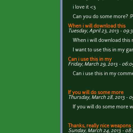
i love it <3
Can you do some more? :
When i will download this
Tuesday, April 23, 2013 - 09:
When i will download this
I want to use this in my ga
Can i use this in my
Friday, March 29, 2013 - 06:0
Can i use this in my comme
If you will do some more
Thursday, March 28, 2013 - 0
If you will do some more w
Thanks, really nice weapons 
Sunday, March 24, 2013 - 08