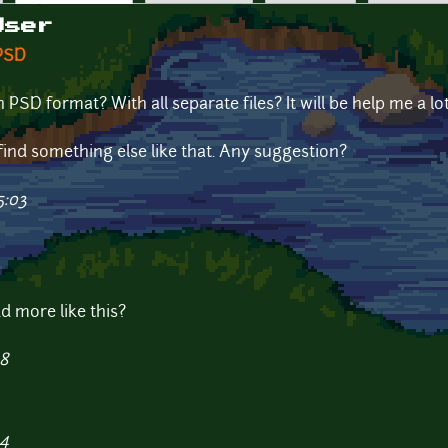
User
 PSD
PSD format? With all separate files? It will be help me a l
to find something else like that. Any suggestion?
5:03
d more like this?
48
44