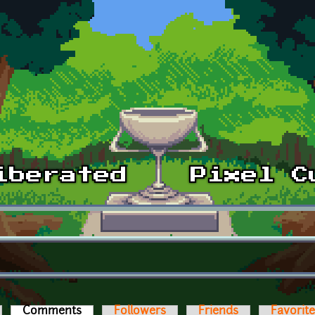
Comments
(active tab)
Followers
Friends
Favorit