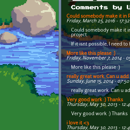
Primary tabs
Comments by 
Could somebody make it in
Friday, March 25, 2016 - 17:32
Could somebody make it in 
project.
If it isnt possible, I need 
More like this please :)
Friday, November 7, 2014 - 0
More like this please :)
really great work. Can u add
Sunday, June 15, 2014 - 07:50
really great work. Can u ad
Very good work :) Thanks
Thursday, May 30, 2013 - 12:
Very good work :) Thanks
i love it <3
Thursday, May 30, 2013 - 12: