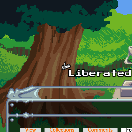
Skip to main content
View
Collections
Comments
Fo