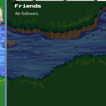
Primary tabs
Friends
No followers.