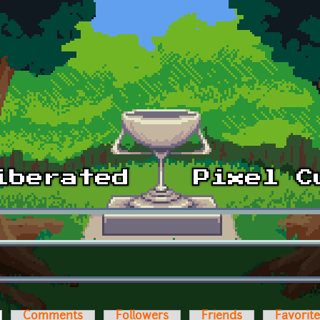
ctive tab)
Comments
Followers
Friends
Favorit