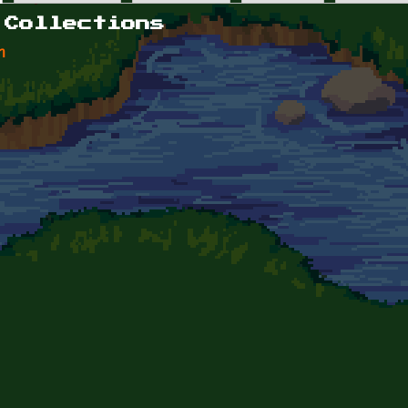
 Collections
n