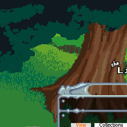
Skip to main content
View
Collections
(a