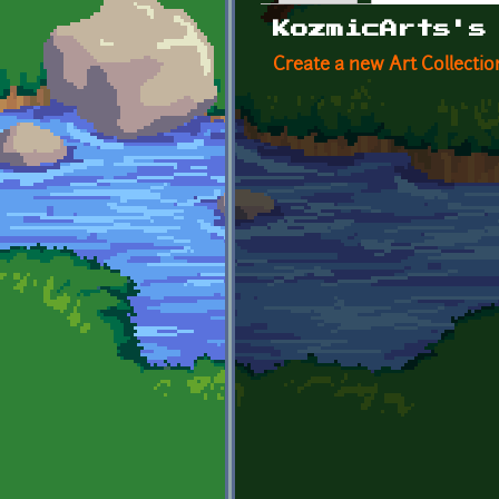
Primary tabs
KozmicArts's
Create a new Art Collectio