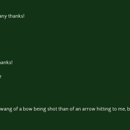
Many thanks!
thanks!
2
wang of a bow being shot than of an arrow hitting to me, bu