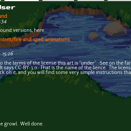
User
und
:34
ound versions, here:
ent/fire-and-spell-animations
 15:26
o the terms of the license this art is "under". See on the fa
 It says CC-BY-3.0. That is the name of the lience. The lice
ick on it, and you will find some very simple instructions tha
e growl. Well done.