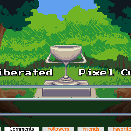
Comments
(active tab)
Followers
Friends
Favorit