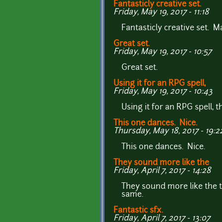
Fantasticly creative set.
Friday, May 19, 2017 - 11:18
Fantasticly creative set. 
Great set.
Friday, May 19, 2017 - 10:57
Great set.
Using it for an RPG spell,
Friday, May 19, 2017 - 10:43
Using it for an RPG spell, 
This one dances. Nice.
Thursday, May 18, 2017 - 19:2
This one dances. Nice.
They sound more like the
Friday, April 7, 2017 - 14:28
They sound more like the t
same.
Fantastic sfx.
Friday, April 7, 2017 - 13:07