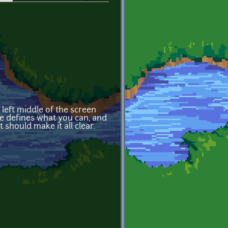
r left middle of the screen
nse defines what you can, and
t should make it all clear.