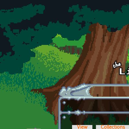
Skip to main content
View
Collections