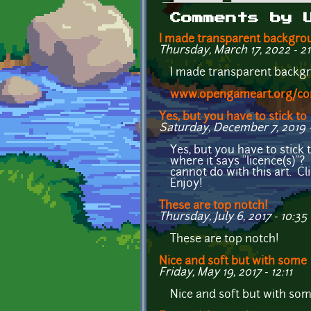
Primary tabs
Comments by 
I made transparent backgro
Thursday, March 17, 2022 - 21
I made transparent backgr
www.opengameart.org/cont
Yes, but you have to stick to
Saturday, December 7, 2019 -
Yes, but you have to stick t
where it says "licence(s)"?
cannot do with this art. Cl
Enjoy!
These are top notch!
Thursday, July 6, 2017 - 10:35
These are top notch!
Nice and soft but with some
Friday, May 19, 2017 - 12:11
Nice and soft but with som