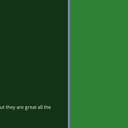
t they are great all the