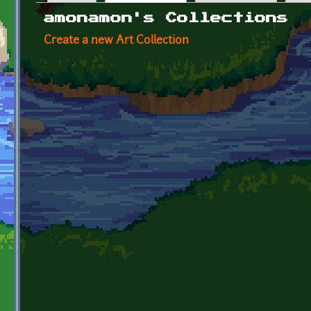
Primary tabs
amonamon's Collections
Create a new Art Collection