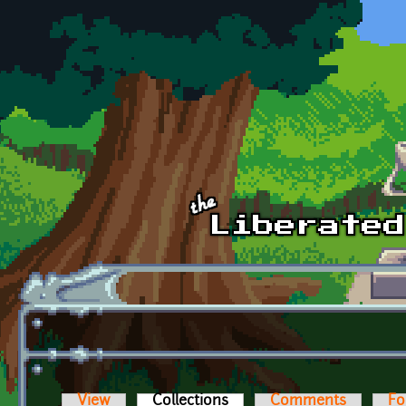
Skip to main content
View
Collections
(active tab)
Comments
Fo