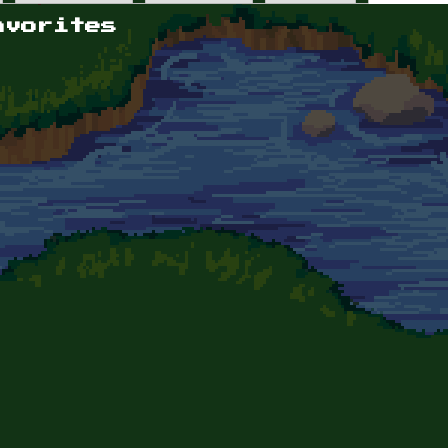
avorites