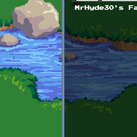
Primary tabs
MrHyde30's F