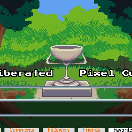
Comments
Followers
Friends
Favorit