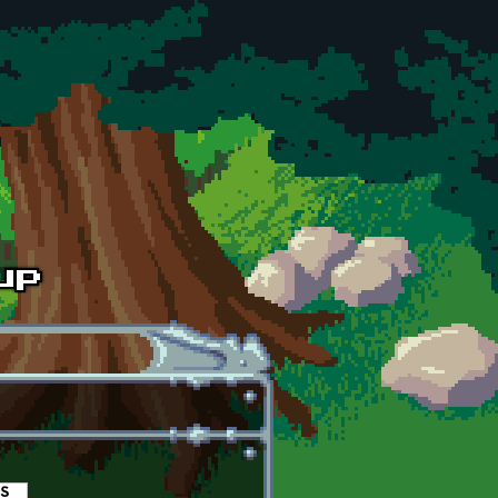
es
(active tab)