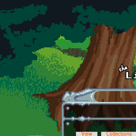
Skip to main content
View
Collections