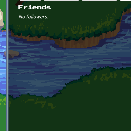
Primary tabs
Friends
No followers.