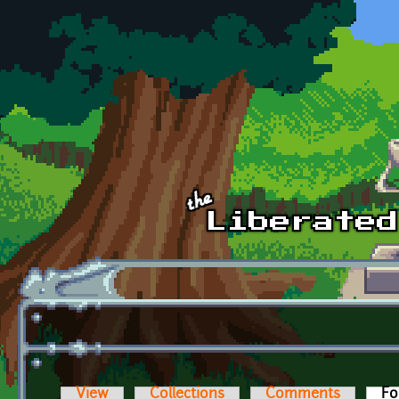
Skip to main content
View
Collections
Comments
Fo