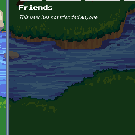
Primary tabs
Friends
This user has not friended anyone.