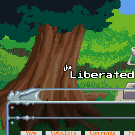
Skip to main content
View
Collections
Comments
Fo