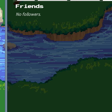
Primary tabs
Friends
No followers.