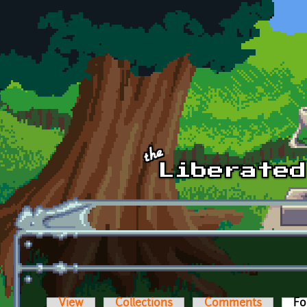
Skip to main content
View
Collections
Comments
Fo