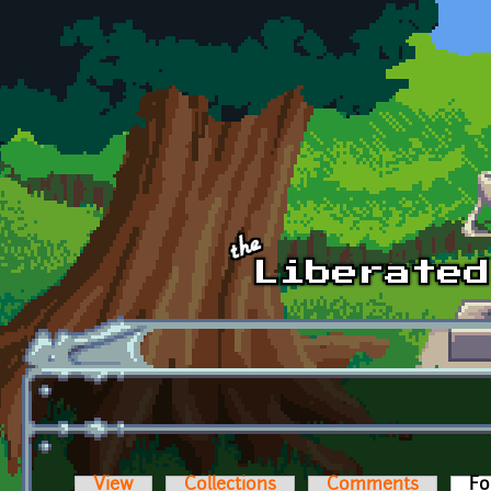
Skip to main content
View
Collections
Comments
Fo