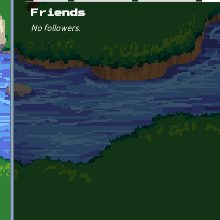
Primary tabs
Friends
No followers.