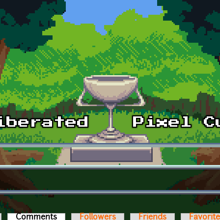
Comments
(active tab)
Followers
Friends
Favorit