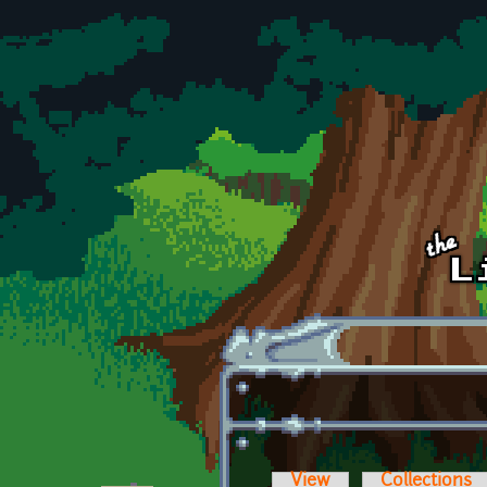
Skip to main content
View
Collections