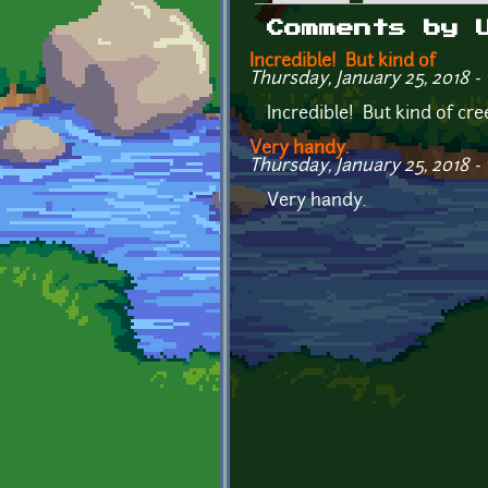
Primary tabs
Comments by 
Incredible! But kind of
Thursday, January 25, 2018 - 
Incredible! But kind of cre
Very handy.
Thursday, January 25, 2018 - 
Very handy.
Pages