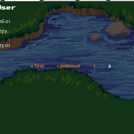
User
16:01
epy.
13:01
« first
‹ previous
1
2