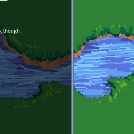
ng though.