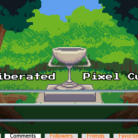
Comments
(active tab)
Followers
Friends
Favorit