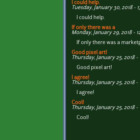
I could help.
Tuesday, January 30, 2018 - 1
I could help.
If only there was a
Monday, January 29, 2018 - 1
If only there was a marke
Good pixel art!
Thursday, January 25, 2018 - 
Good pixel art!
I agree!
Thursday, January 25, 2018 - 
I agree!
Cool!
Thursday, January 25, 2018 - 
Cool!
Pages