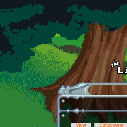
Skip to main content
View
Collections