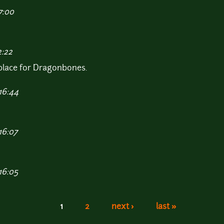
7:00
2:22
tplace for Dragonbones.
16:44
16:07
16:05
1
2
next ›
last »