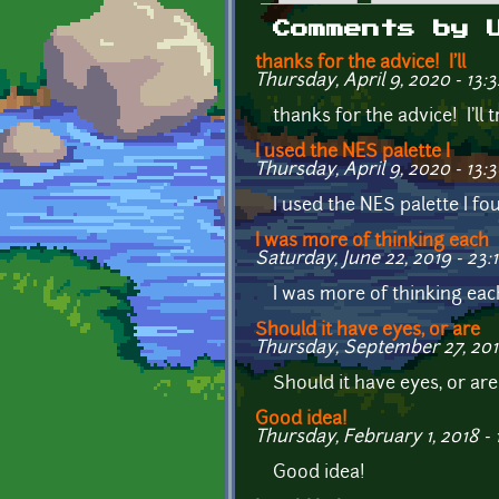
Primary tabs
Comments by 
thanks for the advice! I'll
Thursday, April 9, 2020 - 13:3
thanks for the advice! I'll
I used the NES palette I
Thursday, April 9, 2020 - 13:
I used the NES palette I fo
I was more of thinking each
Saturday, June 22, 2019 - 23:
I was more of thinking each
Should it have eyes, or are
Thursday, September 27, 201
Should it have eyes, or ar
Good idea!
Thursday, February 1, 2018 - 
Good idea!