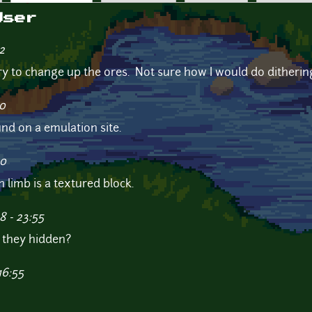
User
2
 try to change up the ores. Not sure how I would do ditheri
30
und on a emulation site.
10
 limb is a textured block.
8 - 23:55
e they hidden?
16:55