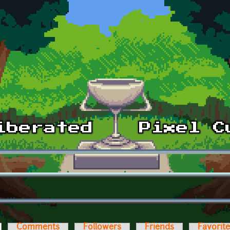
ctive tab)
Comments
Followers
Friends
Favorit