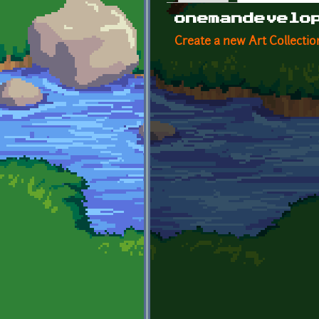
Primary tabs
onemandevelo
Create a new Art Collectio