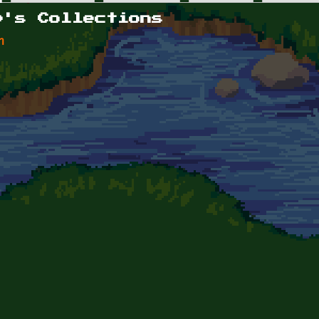
p's Collections
n