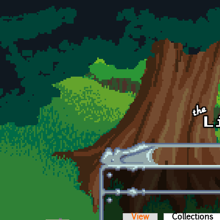
Skip to main content
View
Collections
(a