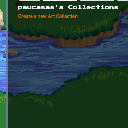
Primary tabs
paucasas's Collections
Create a new Art Collection