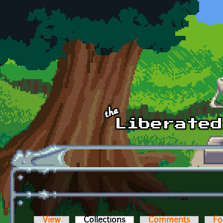
Skip to main content
View
Collections
(active tab)
Comments
Fo