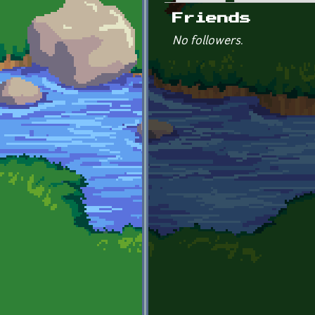
Primary tabs
Friends
No followers.