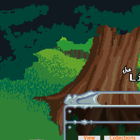
Skip to main content
View
Collections