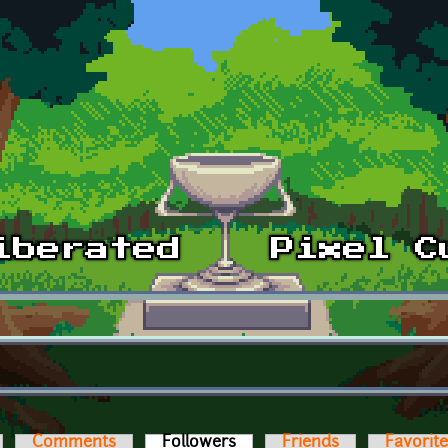
Comments
Followers
(active tab)
Friends
Favorit