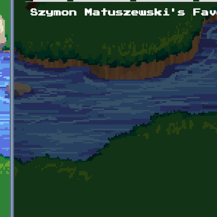
Primary tabs
Szymon Matuszewski's Fav