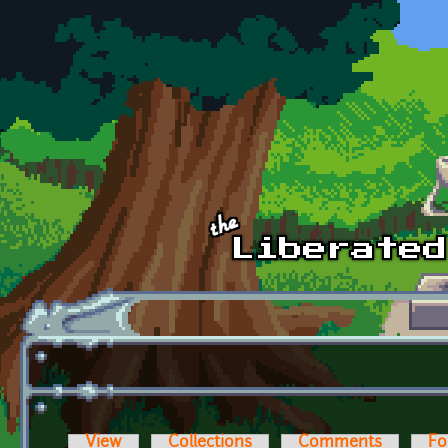
Skip to main content
View
Collections
Comments
Fo