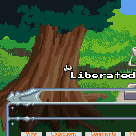
Skip to main content
View
Collections
Comments
Fo