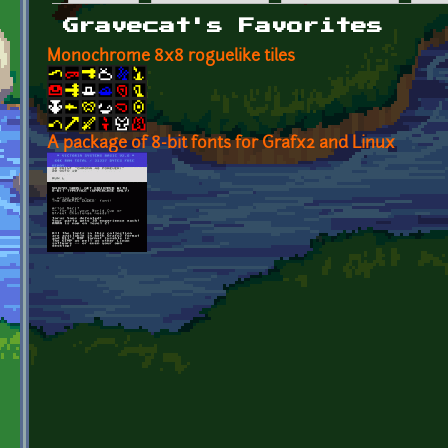
Primary tabs
Gravecat's Favorites
Monochrome 8x8 roguelike tiles
A package of 8-bit fonts for Grafx2 and Linux