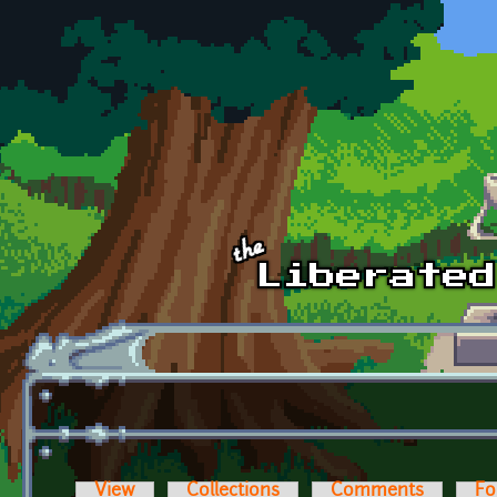
Skip to main content
View
Collections
Comments
Fo