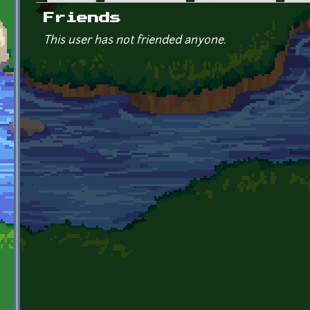
Primary tabs
Friends
This user has not friended anyone.