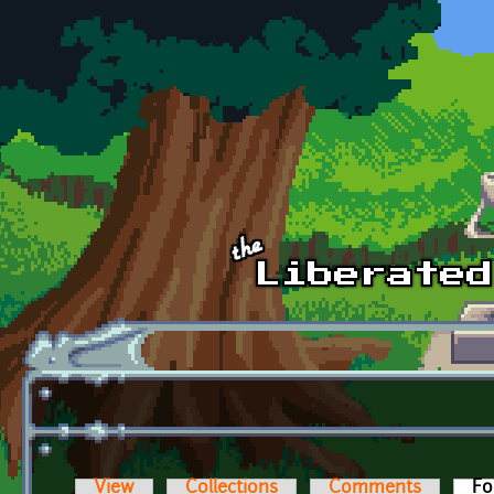
Skip to main content
View
Collections
Comments
Fo