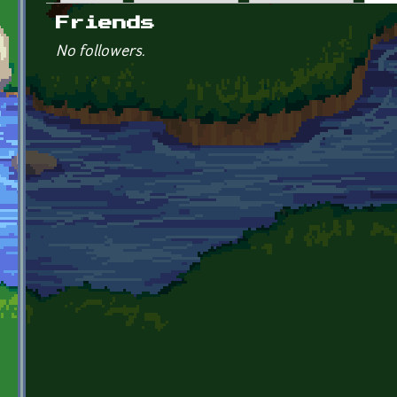
Primary tabs
Friends
No followers.