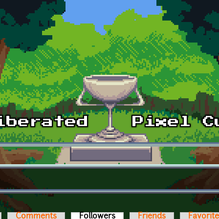
Comments
Followers
(active tab)
Friends
Favorit