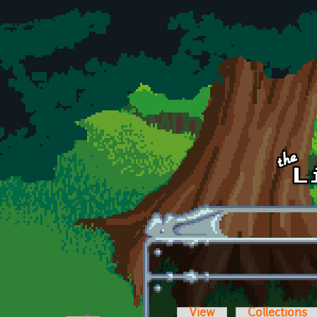
Skip to main content
View
Collections