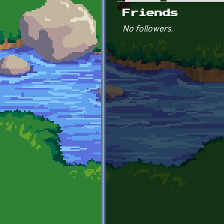
Primary tabs
Friends
No followers.