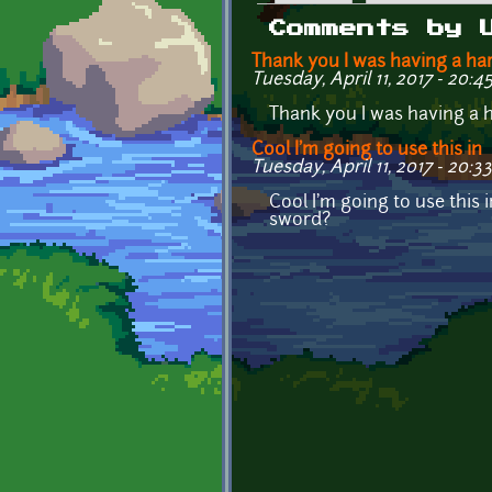
Primary tabs
Comments by 
Thank you I was having a ha
Tuesday, April 11, 2017 - 20:4
Thank you I was having a ha
Cool I'm going to use this in
Tuesday, April 11, 2017 - 20:33
Cool I'm going to use this
sword?