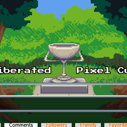
Comments
(active tab)
Followers
Friends
Favorit