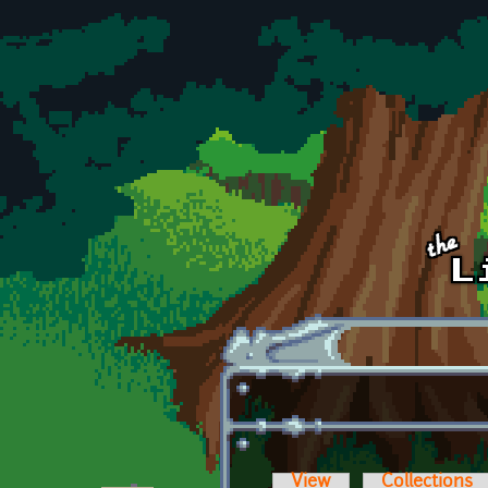
Skip to main content
View
Collections