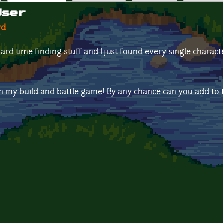
User
rd
5
rd time finding stuff and I just found every single charact
 in my build and battle game! By any chance can you add to t