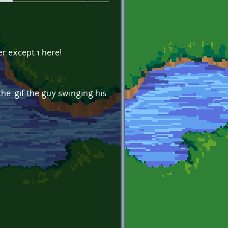
er except 1 here!
he .gif the guy swinging his