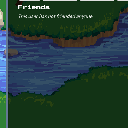
Primary tabs
Friends
This user has not friended anyone.