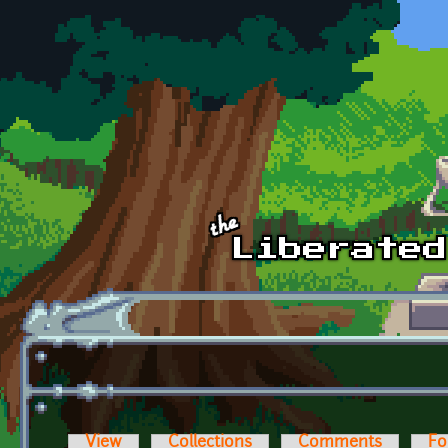
Skip to main content
View
Collections
Comments
Fo