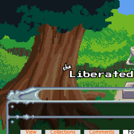
Skip to main content
View
Collections
Comments
Fo