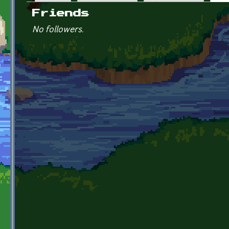
Primary tabs
Friends
No followers.