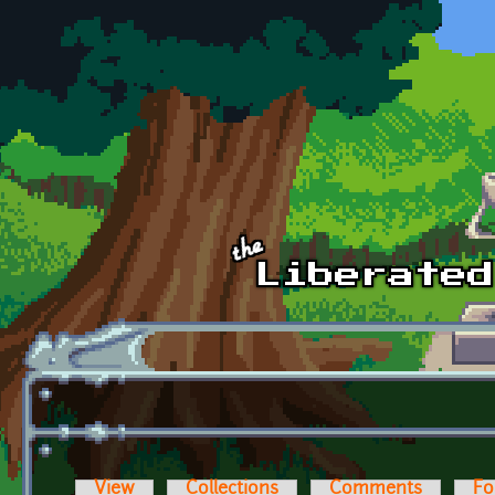
Skip to main content
View
Collections
Comments
Fo