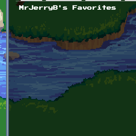
Primary tabs
MrJerryB's Favorites