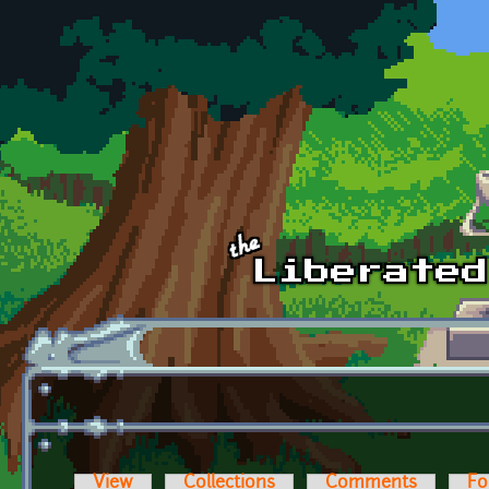
Skip to main content
View
Collections
Comments
Fo