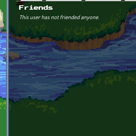
Primary tabs
Friends
This user has not friended anyone.