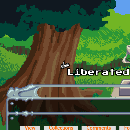
Skip to main content
View
Collections
Comments
Fo