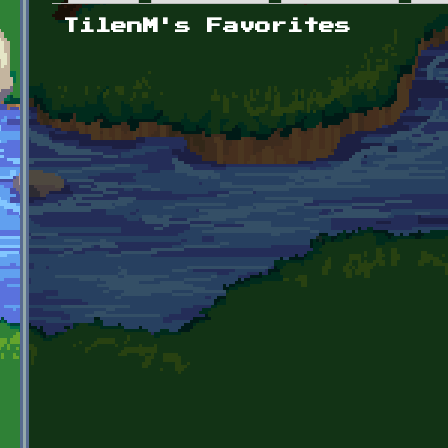
Primary tabs
TilenM's Favorites