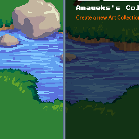
Primary tabs
Amaweks's Co
Create a new Art Collectio