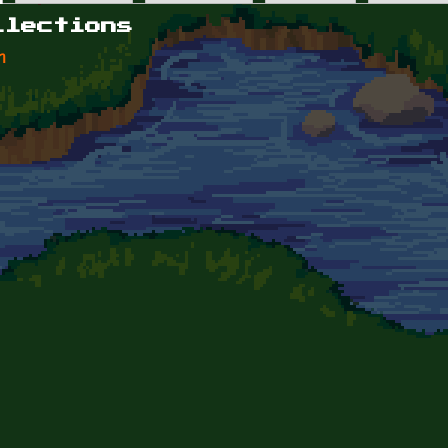
llections
n