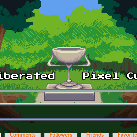
ctive tab)
Comments
Followers
Friends
Favorit