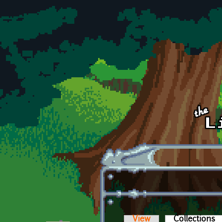
Skip to main content
View
Collections
(a