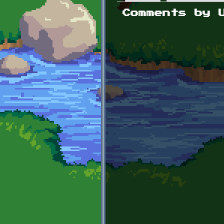
Primary tabs
Comments by 