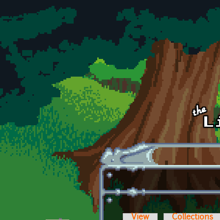
Skip to main content
View
Collections