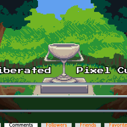
Comments
(active tab)
Followers
Friends
Favorit