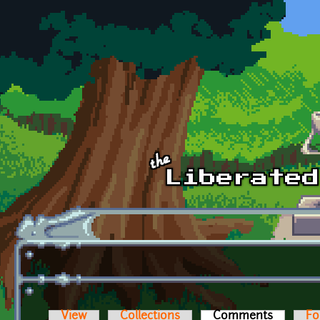
Skip to main content
View
Collections
Comments
(active t
Fo