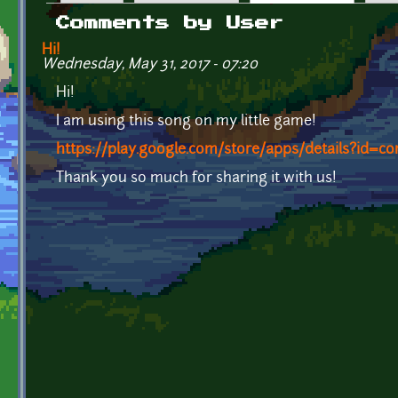
Primary tabs
Comments by User
Hi!
Wednesday, May 31, 2017 - 07:20
Hi!
I am using this song on my little game!
https://play.google.com/store/apps/details?id=co
Thank you so much for sharing it with us!