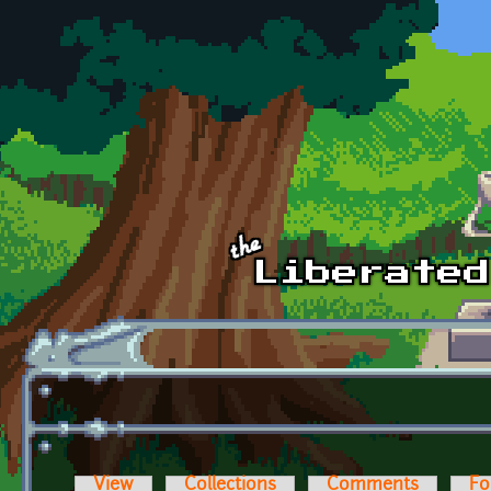
Skip to main content
View
Collections
Comments
Fo