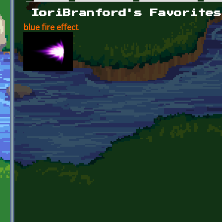
Primary tabs
IoriBranford's Favorites
blue fire effect