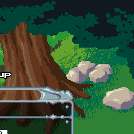
es
(active tab)