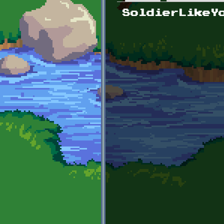
Primary tabs
SoldierLikeY