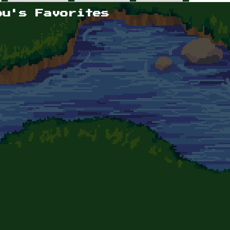
ou's Favorites