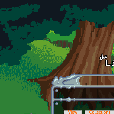
Skip to main content
View
Collections