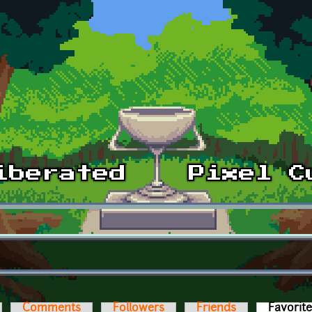
Comments
Followers
Friends
Favorit