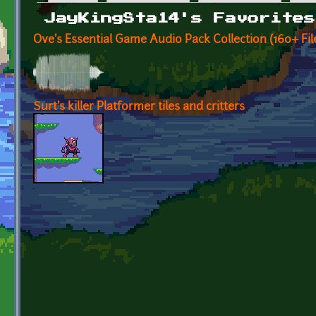
Primary tabs
JayKingSta14's Favorites
Ove's Essential Game Audio Pack Collection (160+ F
Surt's killer Platformer tiles and critters