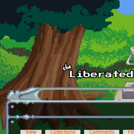
Skip to main content
View
Collections
Comments
Fo