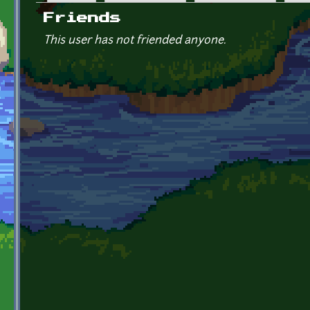
Primary tabs
Friends
This user has not friended anyone.