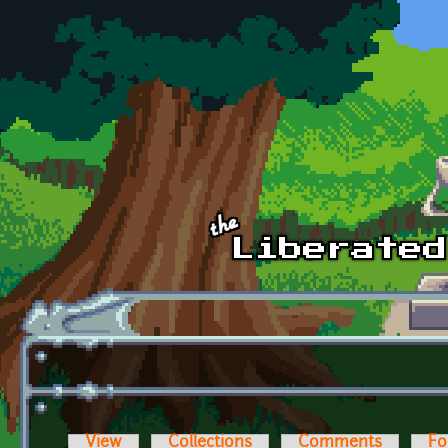
Skip to main content
View
Collections
Comments
Fo