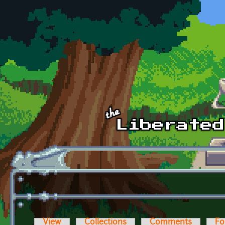
Skip to main content
View
Collections
Comments
Fo