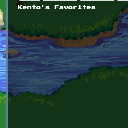
Primary tabs
Kento's Favorites