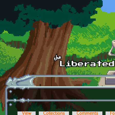
Skip to main content
View
Collections
Comments
Fo