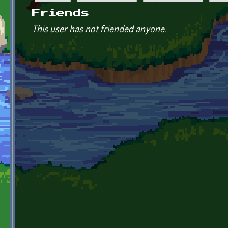
Primary tabs
Friends
This user has not friended anyone.