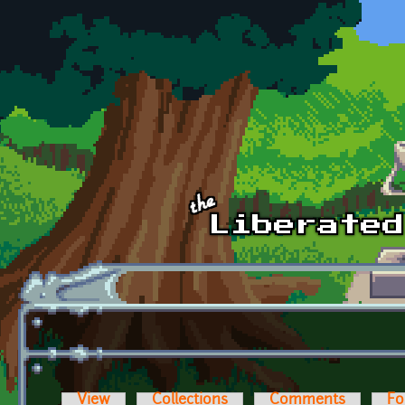
Skip to main content
View
Collections
Comments
Fo