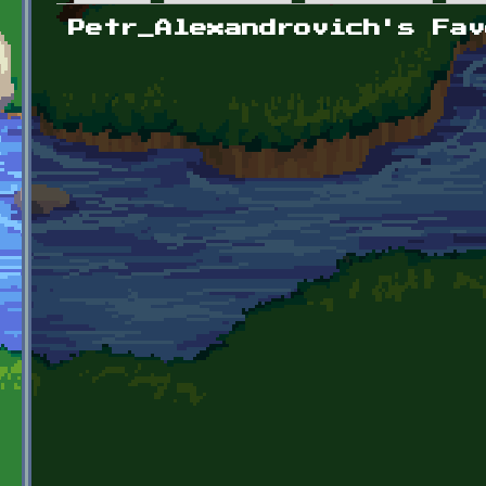
Primary tabs
Petr_Alexandrovich's Fav