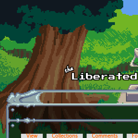
Skip to main content
View
Collections
Comments
Fo