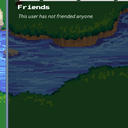
Primary tabs
Friends
This user has not friended anyone.