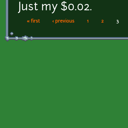
Just my $0.02.
« first
‹ previous
1
2
3
Pages