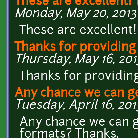
These are excellent!
Monday, May 20, 2013 
These are excellent!
Thanks for providing 
Thursday, May 16, 201
Thanks for providing
Any chance we can g
Tuesday, April 16, 2013
Any chance we can 
formats? Thanks.