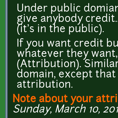
Under public domian
give anybody credit.
(it's in the public).
If you want credit b
whatever they want,
(Attribution). Simil
domain, except that 
attribution.
Note about your attr
Sunday, March 10, 201