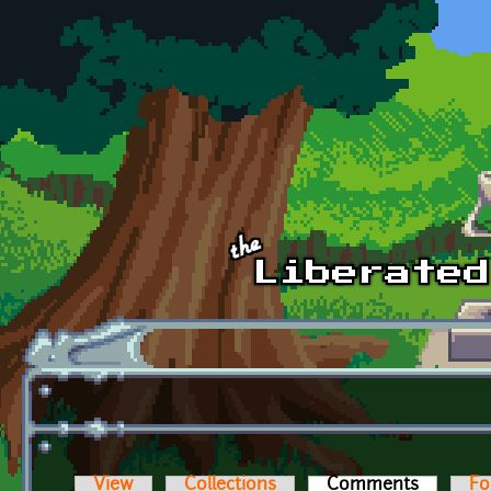
Skip to main content
View
Collections
Comments
(active t
Fo