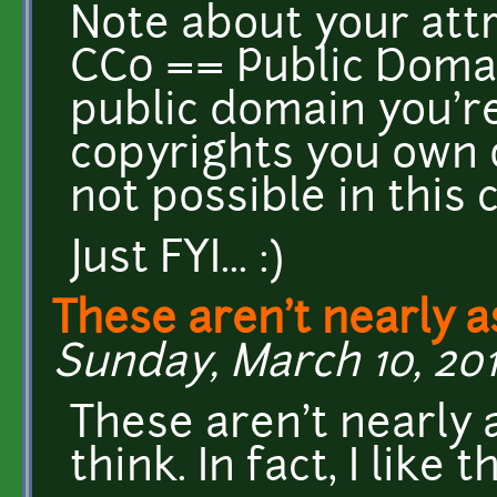
Note about your attr
CC0 == Public Domain
public domain you're
copyrights you own o
not possible in this 
Just FYI... :)
These aren't nearly a
Sunday, March 10, 201
These aren't nearly 
think. In fact, I like 