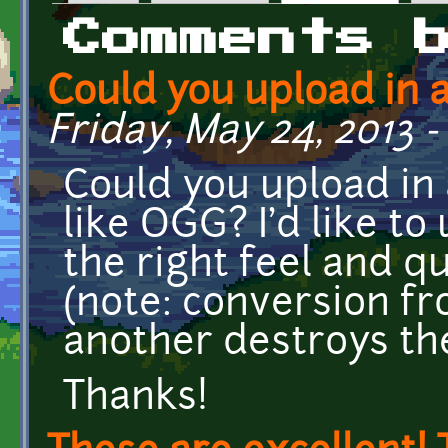
Primary tabs
Comments 
Could you upload in 
Friday, May 24, 2013 -
Could you upload in
like OGG? I'd like to 
the right feel and qu
(note: conversion fr
another destroys the
Thanks!