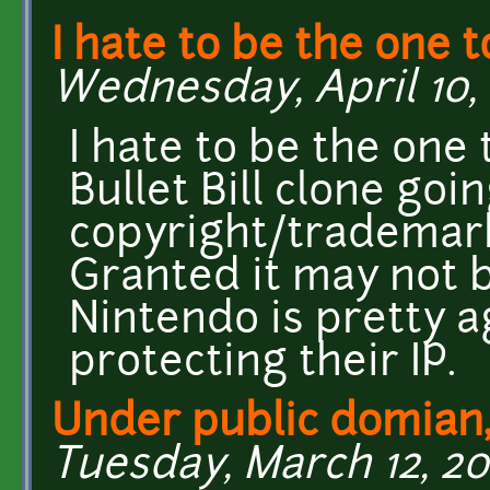
I hate to be the one t
Wednesday, April 10, 
I hate to be the one t
Bullet Bill clone goi
copyright/trademark
Granted it may not 
Nintendo is pretty 
protecting their IP.
Under public domian,
Tuesday, March 12, 20