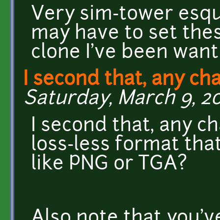
Very sim-tower esque,
may have to set the
clone I've been want
I second that, any ch
Saturday, March 9, 20
I second that, any ch
loss-less format tha
like PNG or TGA?
Also note that you'v