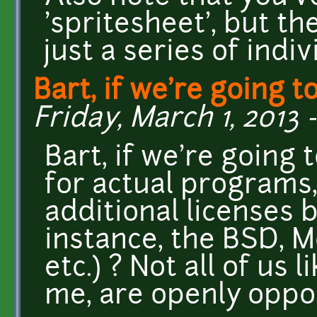
'spritesheet', but th
just a series of indi
Bart, if we're going t
Friday, March 1, 2013 -
Bart, if we're going
for actual programs
additional licenses 
instance, the BSD, 
etc.) ? Not all of us
me, are openly oppos