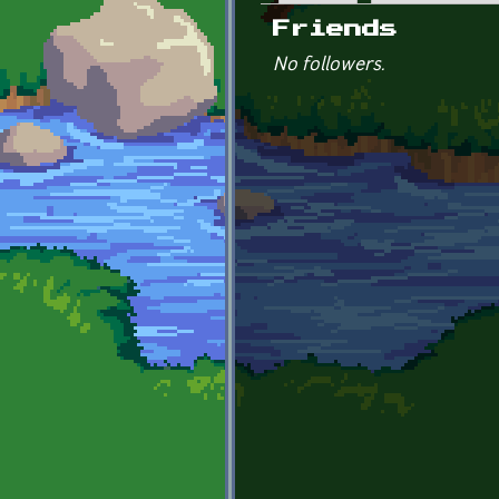
Primary tabs
Friends
No followers.