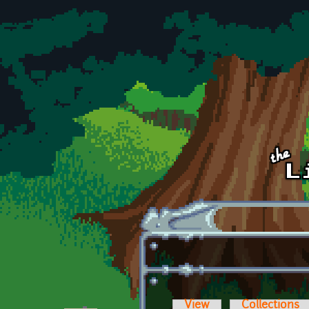
Skip to main content
View
Collections