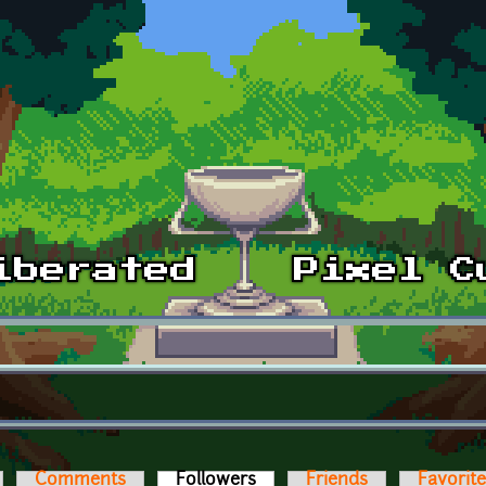
Comments
Followers
(active tab)
Friends
Favorit