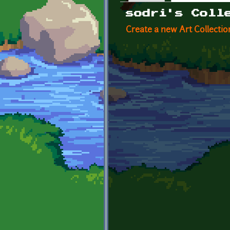
Primary tabs
sodri's Coll
Create a new Art Collectio