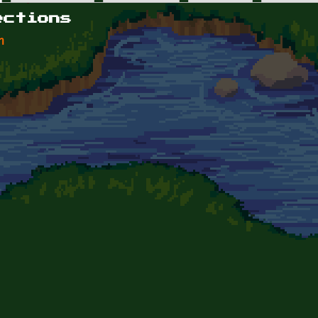
ections
n