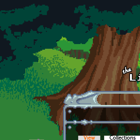
Skip to main content
View
Collections
(a