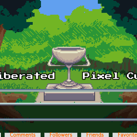
ctive tab)
Comments
Followers
Friends
Favorit