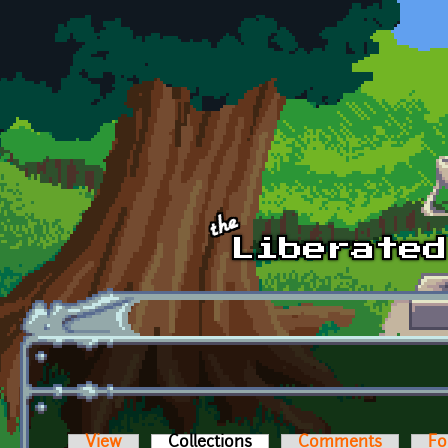
Skip to main content
View
Collections
(active tab)
Comments
Fo