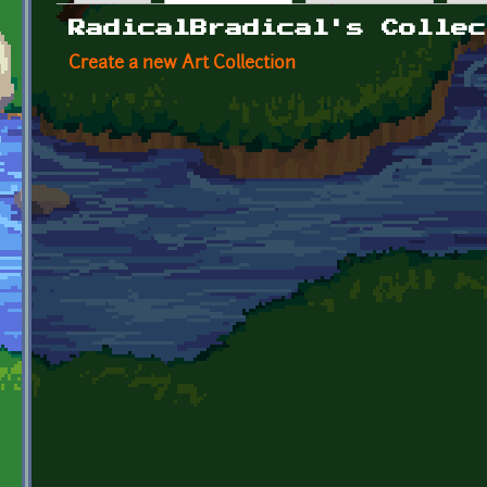
Primary tabs
RadicalBradical's Collec
Create a new Art Collection