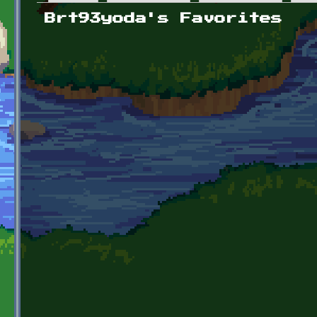
Primary tabs
Brt93yoda's Favorites