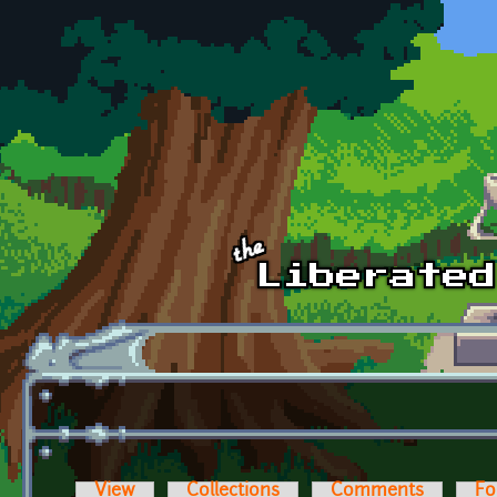
Skip to main content
View
Collections
Comments
Fo