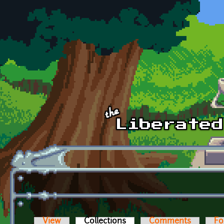
Skip to main content
View
Collections
(active tab)
Comments
Fo