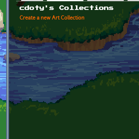
Primary tabs
cdoty's Collections
Create a new Art Collection