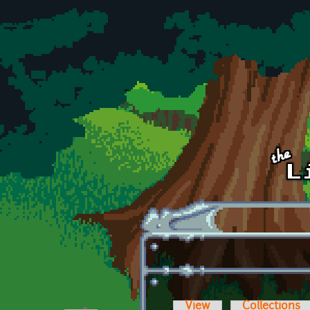
Skip to main content
View
Collections