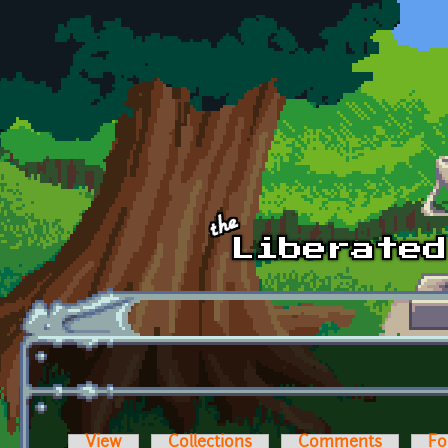
Skip to main content
View
Collections
Comments
Fo