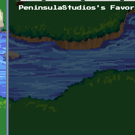
Primary tabs
PeninsulaStudios's Favor