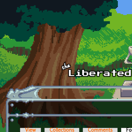
Skip to main content
View
Collections
Comments
Fo