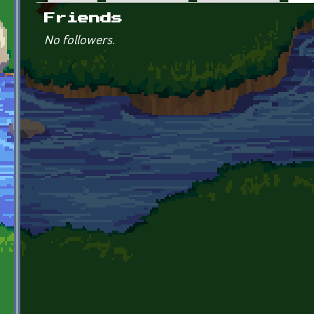
Primary tabs
Friends
No followers.