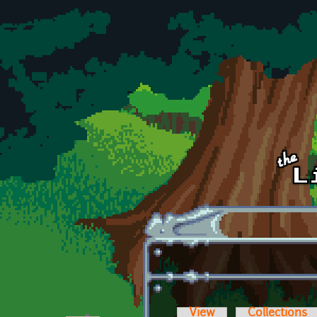
Skip to main content
View
Collections