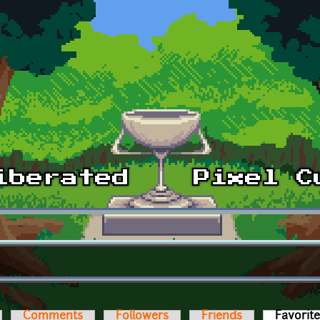
Comments
Followers
Friends
Favorit