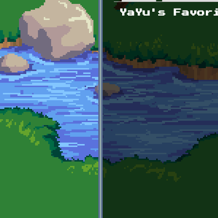
Primary tabs
YaYu's Favor