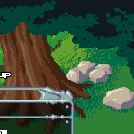
es
(active tab)