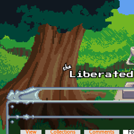
Skip to main content
View
Collections
Comments
Fo