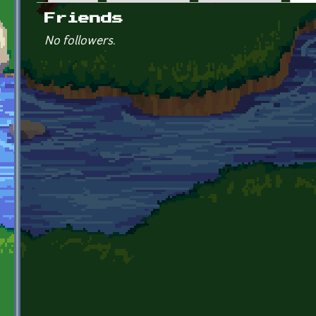
Primary tabs
Friends
No followers.