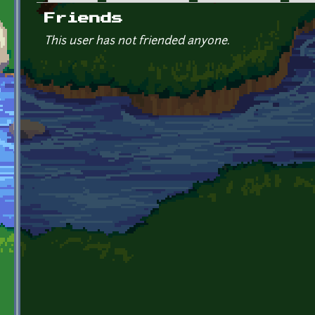
Primary tabs
Friends
This user has not friended anyone.