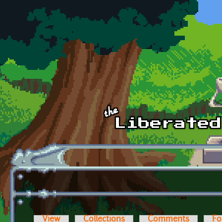
Skip to main content
View
Collections
Comments
Fo