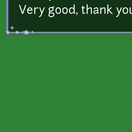
Very good, thank yo